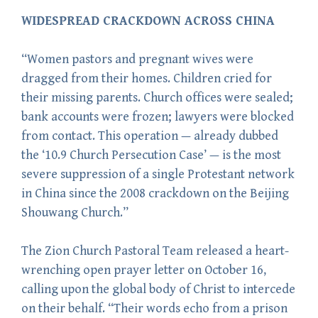
WIDESPREAD CRACKDOWN ACROSS CHINA
“Women pastors and pregnant wives were
dragged from their homes. Children cried for
their missing parents. Church offices were sealed;
bank accounts were frozen; lawyers were blocked
from contact. This operation — already dubbed
the ‘10.9 Church Persecution Case’ — is the most
severe suppression of a single Protestant network
in China since the 2008 crackdown on the Beijing
Shouwang Church.”
The Zion Church Pastoral Team released a heart-
wrenching open prayer letter on October 16,
calling upon the global body of Christ to intercede
on their behalf. “Their words echo from a prison