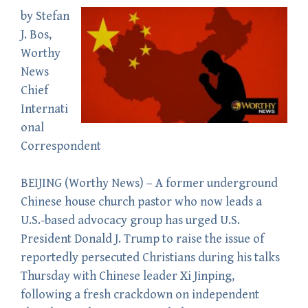
by
Stefan
J. Bos
,
Worthy
News
Chief
Internati
onal
Correspondent
BEIJING (
Worthy News
) – A former underground
Chinese house church pastor who now leads a
U.S.-based advocacy group has urged U.S.
President Donald J. Trump to raise the issue of
reportedly persecuted Christians during his talks
Thursday with Chinese leader Xi Jinping,
following a fresh crackdown on independent