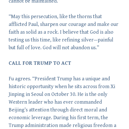
cannot be maintained.”
“May this persecution, like the thorns that
afflicted Paul, sharpen our courage and make our
faith as solid as a rock. I believe that God is also
testing us this time, like refining silver—painful
but full of love. God will not abandon us.”
CALL FOR TRUMP TO ACT
Fu agrees. “President Trump has a unique and
historic opportunity when he sits across from Xi
Jinping in Seoul on October 30. He is the only
Western leader who has ever commanded
Beijing’s attention through direct moral and
economic leverage. During his first term, the
Trump administration made religious freedom a