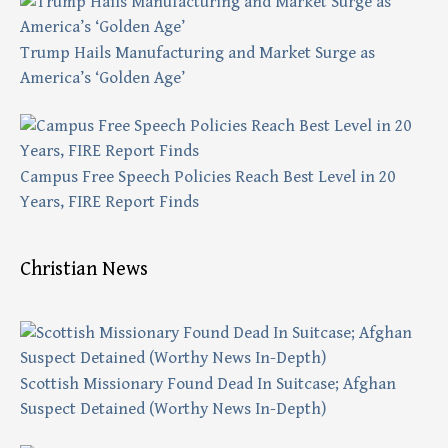
Trump Hails Manufacturing and Market Surge as
America’s ‘Golden Age’
Campus Free Speech Policies Reach Best Level in 20
Years, FIRE Report Finds
Christian News
Scottish Missionary Found Dead In Suitcase; Afghan
Suspect Detained (Worthy News In-Depth)