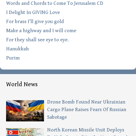
Words and Chords to Come To Jerusalem CD
I Delight In GIVING Love
For brass I’ll give you gold
Make a highway and I will come
For they shall see eye to eye.
Hanukkah
Purim
World News
Drone Bomb Found Near Ukrainian
Cargo Plane Raises Fears Of Russian
Sabotage
North Korean Missile Unit Deploys