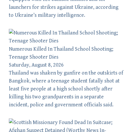
launchers for strikes against Ukraine, according
to Ukraine’s military intelligence.
Numerous Killed In Thailand School Shooting;
Teenage Shooter Dies
Saturday, August 8, 2026
Thailand was shaken by gunfire on the outskirts of
Bangkok, where a teenage student fatally shot at
least five people at a high school shortly after
killing his two grandparents in a separate
incident, police and government officials said.