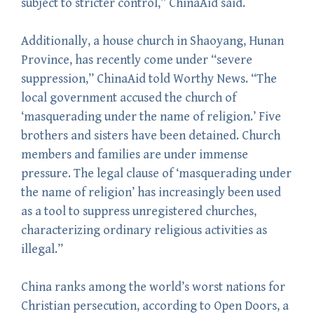
subject to stricter control,” ChinaAid said.
Additionally, a house church in Shaoyang, Hunan
Province, has recently come under “severe
suppression,” ChinaAid told Worthy News. “The
local government accused the church of
‘masquerading under the name of religion.’ Five
brothers and sisters have been detained. Church
members and families are under immense
pressure. The legal clause of ‘masquerading under
the name of religion’ has increasingly been used
as a tool to suppress unregistered churches,
characterizing ordinary religious activities as
illegal.”
China ranks among the world’s worst nations for
Christian persecution, according to Open Doors, a