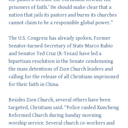
prisoners of faith.’ He should make clear that a
nation that jails its pastors and burns its churches
cannot claim to be a responsible global power.”
The U.S. Congress has already spoken. Former
Senator-turned-Secretary of State Marco Rubio
and Senator Ted Cruz (R-Texas) have led a
bipartisan resolution in the Senate condemning
the mass detentions of Zion Church leaders and
calling for the release of all Christians imprisoned
for their faith in China.
Besides Zion Church, several others have been
targeted, Christians said. “Police raided Xuncheng
Reformed Church during Sunday morning
worship service. Several church co-workers and