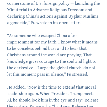
cornerstone of U.S. foreign policy — launching the
Ministerial to Advance Religious Freedom and
declaring China’s actions against Uyghur Muslims
a genocide,” Fu wrote in his open letter.
“As someone who escaped China after
imprisonment for my faith, I know what it means
to be voiceless behind bars and to hear that
Christians around the world are praying. That
knowledge gives courage to the soul and light to
the darkest cell. I urge the global church: do not
let this moment pass in silence,” Fu stressed.
He added, “Now is the time to extend that moral
leadership again. When President Trump meets
Xi, he should look him in the eye and say: ‘Release
the pastors. Release the Christians. Release the