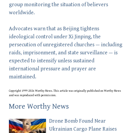
group monitoring the situation of believers
worldwide.
Advocates warn that as Beijing tightens
ideological control under Xi Jinping, the
persecution of unregistered churches — including
raids, imprisonment, and state surveillance — is
expected to intensify unless sustained
international pressure and prayer are
maintained.
Copyright 1999-2026 Worthy News. This
article
was originally published on Worthy News
and was reproduced with permission.
More Worthy News
Drone Bomb Found Near
Ukrainian Cargo Plane Raises