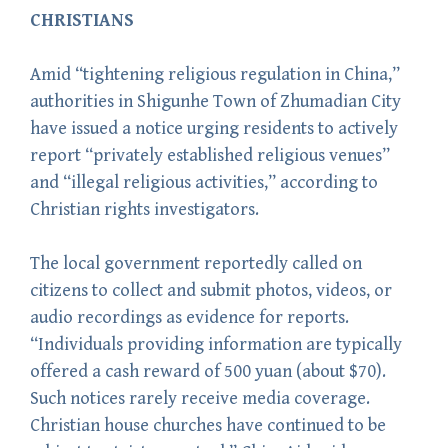
CHRISTIANS
Amid “tightening religious regulation in China,”
authorities in Shigunhe Town of Zhumadian City
have issued a notice urging residents to actively
report “privately established religious venues”
and “illegal religious activities,” according to
Christian rights investigators.
The local government reportedly called on
citizens to collect and submit photos, videos, or
audio recordings as evidence for reports.
“Individuals providing information are typically
offered a cash reward of 500 yuan (about $70).
Such notices rarely receive media coverage.
Christian house churches have continued to be