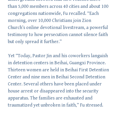
than 5,000 members across 40 cities and about 100
congregations nationwide, Fu recalled. “Each
morning, over 10,000 Christians join Zion
Church’s online devotional livestream, a powerful
testimony to how persecution cannot silence faith
but only spread it further.”
Yet “Today, Pastor Jin and his coworkers languish
in detention centers in Beihai, Guangxi Province.
Thirteen women are held in Beihai First Detention
Center and nine men in Beihai Second Detention
Center. Several others have been placed under
house arrest or disappeared into the security
apparatus. The families are exhausted and
traumatized yet unbroken in faith,” Fu stressed.