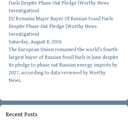
EU Remains Major Buyer Of Russian Fossil Fuels
Despite Phase-Out Pledge (Worthy News
Investigation)
Saturday, August 8, 2026
The European Union remained the world’s fourth-
largest buyer of Russian fossil fuels in June despite
its pledge to phase out Russian energy imports by
2027, according to data reviewed by Worthy
News.
Recent Posts