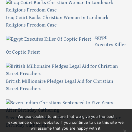
Iraq Court Backs Christian Woman In Landmark
Religious Freedom Case
Egypt
Executes Killer
Of Coptic Priest
British Millionaire Pledges Legal Aid for Christian
Street Preachers
We use cookies to ensure that we give you the best
Seven Indian Christians Sentenced to Five Years After
experience on our website. If you continue to use this site we
Birthday Gathering
will assume that you are happy with it.