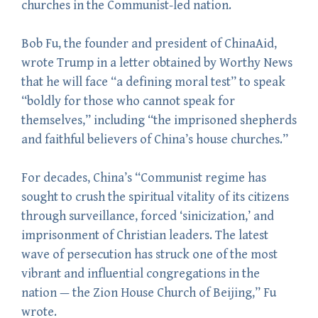
churches in the Communist-led nation.
Bob Fu, the founder and president of ChinaAid,
wrote Trump in a letter obtained by Worthy News
that he will face “a defining moral test” to speak
“boldly for those who cannot speak for
themselves,” including “the imprisoned shepherds
and faithful believers of China’s house churches.”
For decades, China’s “Communist regime has
sought to crush the spiritual vitality of its citizens
through surveillance, forced ‘sinicization,’ and
imprisonment of Christian leaders. The latest
wave of persecution has struck one of the most
vibrant and influential congregations in the
nation — the Zion House Church of Beijing,” Fu
wrote.