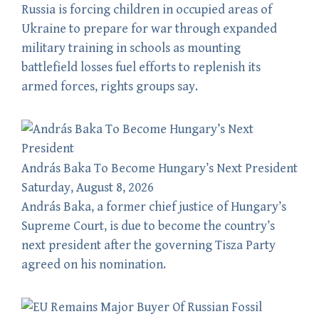
Russia is forcing children in occupied areas of
Ukraine to prepare for war through expanded
military training in schools as mounting
battlefield losses fuel efforts to replenish its
armed forces, rights groups say.
András Baka To Become Hungary’s Next President
Saturday, August 8, 2026
András Baka, a former chief justice of Hungary’s
Supreme Court, is due to become the country’s
next president after the governing Tisza Party
agreed on his nomination.