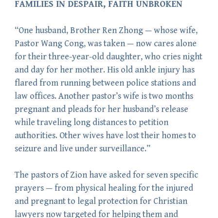
FAMILIES IN DESPAIR, FAITH UNBROKEN
“One husband, Brother Ren Zhong — whose wife,
Pastor Wang Cong, was taken — now cares alone
for their three-year-old daughter, who cries night
and day for her mother. His old ankle injury has
flared from running between police stations and
law offices. Another pastor’s wife is two months
pregnant and pleads for her husband’s release
while traveling long distances to petition
authorities. Other wives have lost their homes to
seizure and live under surveillance.”
The pastors of Zion have asked for seven specific
prayers — from physical healing for the injured
and pregnant to legal protection for Christian
lawyers now targeted for helping them and