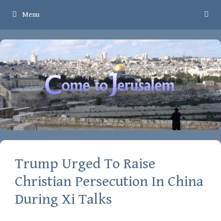
Skip
Menu
to
content
Trump Urged To Raise
Christian Persecution In China
During Xi Talks