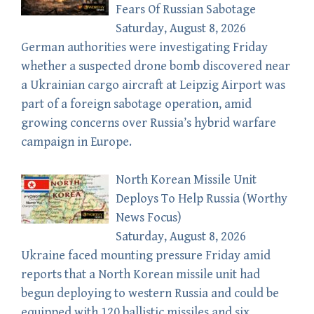
Fears Of Russian Sabotage
Saturday, August 8, 2026
German authorities were investigating Friday
whether a suspected drone bomb discovered near
a Ukrainian cargo aircraft at Leipzig Airport was
part of a foreign sabotage operation, amid
growing concerns over Russia’s hybrid warfare
campaign in Europe.
North Korean Missile Unit
Deploys To Help Russia (Worthy
News Focus)
Saturday, August 8, 2026
Ukraine faced mounting pressure Friday amid
reports that a North Korean missile unit had
begun deploying to western Russia and could be
equipped with 120 ballistic missiles and six