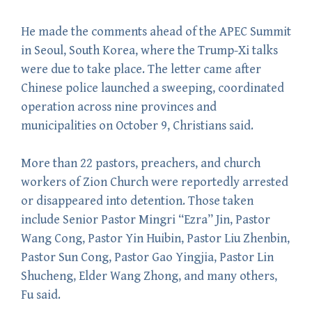
He made the comments ahead of the APEC Summit
in Seoul, South Korea, where the Trump-Xi talks
were due to take place. The letter came after
Chinese police launched a sweeping, coordinated
operation across nine provinces and
municipalities on October 9, Christians said.
More than 22 pastors, preachers, and church
workers of Zion Church were reportedly arrested
or disappeared into detention. Those taken
include Senior Pastor Mingri “Ezra” Jin, Pastor
Wang Cong, Pastor Yin Huibin, Pastor Liu Zhenbin,
Pastor Sun Cong, Pastor Gao Yingjia, Pastor Lin
Shucheng, Elder Wang Zhong, and many others,
Fu said.