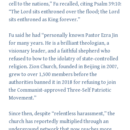
cell to the nations,” Fu recalled, citing Psalm 39:10:
“The Lord sits enthroned over the flood; the Lord
sits enthroned as King forever.”
Fu said he had “personally known Pastor Ezra Jin
for many years. He is a brilliant theologian, a
visionary leader, and a faithful shepherd who
refused to bow to the idolatry of state-controlled
religion. Zion Church, founded in Beijing in 2007,
grew to over 1,500 members before the
authorities banned it in 2018 for refusing to join
the Communist-approved Three-Self Patriotic
Movement.”
Since then, despite “relentless harassment,” the
church has reportedly multiplied through an
underground network that now reaches more