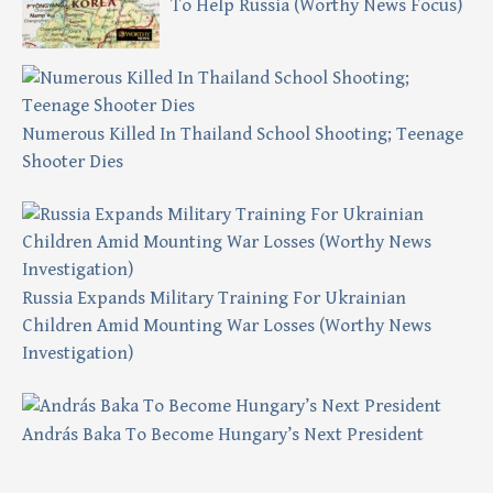
To Help Russia (Worthy News Focus)
Numerous Killed In Thailand School Shooting; Teenage
Shooter Dies
Russia Expands Military Training For Ukrainian
Children Amid Mounting War Losses (Worthy News
Investigation)
András Baka To Become Hungary’s Next President