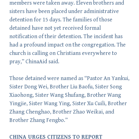
members were taken away. Eleven brothers and
sisters have been placed under administrative
detention for 15 days. The families of those
detained have not yet received formal
notification of their detention. The incident has
had a profound impact on the congregation. The
church is calling on Christians everywhere to
pray,” ChinaAid said.
Those detained were named as “Pastor An Yankui,
Sister Dong Wei, Brother Liu Baofu, Sister Song
Xiaohong, Sister Wang Shufang, Brother Wang
Yingjie, Sister Wang Ying, Sister Xu Cuili, Brother
Zhang Chenghao, Brother Zhao Weikai, and
Brother Zhang Fengbo.”
CHINA URGES CITIZENS TO REPORT