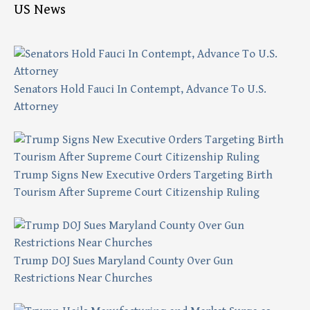
US News
Senators Hold Fauci In Contempt, Advance To U.S.
Attorney
Trump Signs New Executive Orders Targeting Birth
Tourism After Supreme Court Citizenship Ruling
Trump DOJ Sues Maryland County Over Gun
Restrictions Near Churches