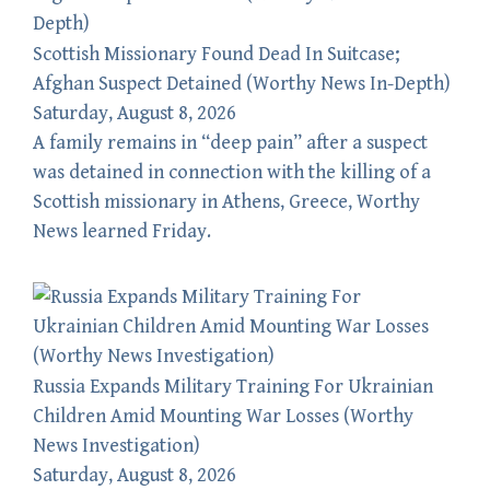
Scottish Missionary Found Dead In Suitcase;
Afghan Suspect Detained (Worthy News In-Depth)
Saturday, August 8, 2026
A family remains in “deep pain” after a suspect
was detained in connection with the killing of a
Scottish missionary in Athens, Greece, Worthy
News learned Friday.
Russia Expands Military Training For Ukrainian
Children Amid Mounting War Losses (Worthy
News Investigation)
Saturday, August 8, 2026