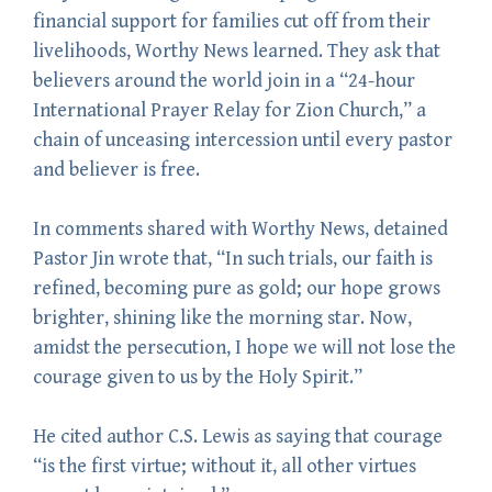
financial support for families cut off from their
livelihoods, Worthy News learned. They ask that
believers around the world join in a “24-hour
International Prayer Relay for Zion Church,” a
chain of unceasing intercession until every pastor
and believer is free.
In comments shared with Worthy News, detained
Pastor Jin wrote that, “In such trials, our faith is
refined, becoming pure as gold; our hope grows
brighter, shining like the morning star. Now,
amidst the persecution, I hope we will not lose the
courage given to us by the Holy Spirit.”
He cited author C.S. Lewis as saying that courage
“is the first virtue; without it, all other virtues