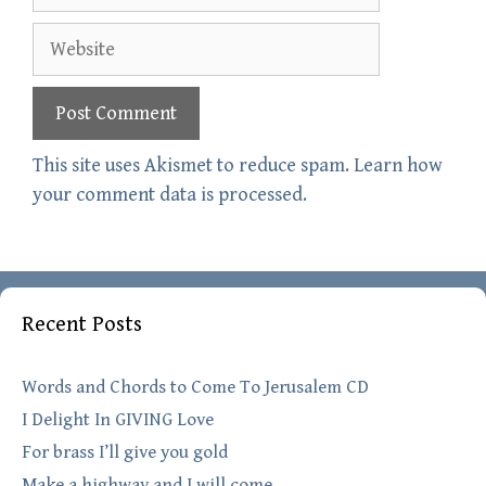
Website
This site uses Akismet to reduce spam.
Learn how
your comment data is processed.
Recent Posts
Words and Chords to Come To Jerusalem CD
I Delight In GIVING Love
For brass I’ll give you gold
Make a highway and I will come