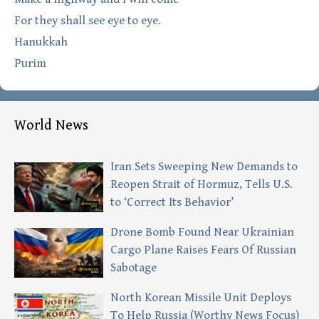
For they shall see eye to eye.
Hanukkah
Purim
World News
Iran Sets Sweeping New Demands to
Reopen Strait of Hormuz, Tells U.S.
to ‘Correct Its Behavior’
Drone Bomb Found Near Ukrainian
Cargo Plane Raises Fears Of Russian
Sabotage
North Korean Missile Unit Deploys
To Help Russia (Worthy News Focus)