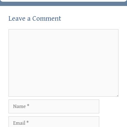
Leave a Comment
Comment
Name
Email