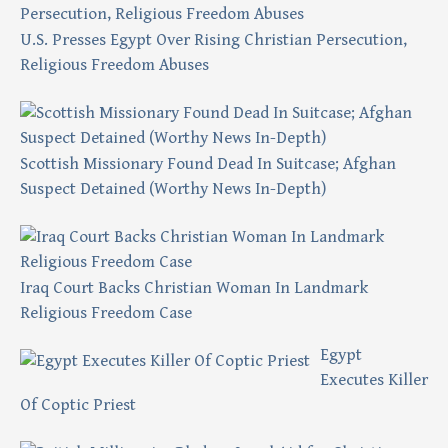
U.S. Presses Egypt Over Rising Christian Persecution,
Religious Freedom Abuses
Scottish Missionary Found Dead In Suitcase; Afghan
Suspect Detained (Worthy News In-Depth)
Iraq Court Backs Christian Woman In Landmark
Religious Freedom Case
Egypt
Executes Killer
Of Coptic Priest