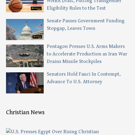
WNBA Draft, Putting Transgender
Eligibility Rules to the Test
Senate Passes Government Funding
Stopgap, Leaves Town
Pentagon Presses U.S. Arms Makers
to Accelerate Production as Iran War
Drains Missile Stockpiles
Senators Hold Fauci In Contempt,
Advance To U.S. Attorney
Christian News