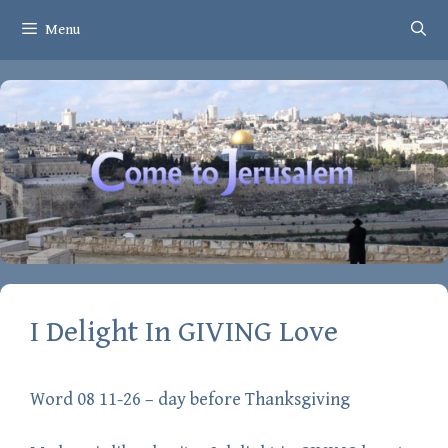
Skip
Menu
to
content
I Delight In GIVING Love
Word 08 11-26 – day before Thanksgiving