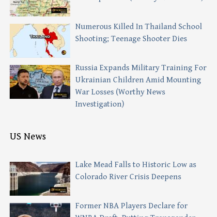
Numerous Killed In Thailand School
Shooting; Teenage Shooter Dies
Russia Expands Military Training For
Ukrainian Children Amid Mounting
War Losses (Worthy News
Investigation)
US News
Lake Mead Falls to Historic Low as
Colorado River Crisis Deepens
Former NBA Players Declare for