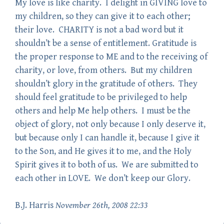
My love is like charity. I delight in GIVING love to
my children, so they can give it to each other;
their love. CHARITY is not a bad word but it
shouldn’t be a sense of entitlement. Gratitude is
the proper response to ME and to the receiving of
charity, or love, from others. But my children
shouldn’t glory in the gratitude of others. They
should feel gratitude to be privileged to help
others and help Me help others. I must be the
object of glory, not only because I only deserve it,
but because only I can handle it, because I give it
to the Son, and He gives it to me, and the Holy
Spirit gives it to both of us. We are submitted to
each other in LOVE. We don’t keep our Glory.
B.J. Harris
November 26th, 2008 22:33