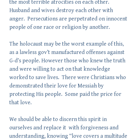
the most terrible atrocities on each other.
Husband and wives destroy each other with
anger. Persecutions are perpetrated on innocent
people of one race or religion by another.
The holocaust may be the worst example of this,
as a lawless gov’t manufactured offenses against
G-d’s people. However those who knew the truth
and were willing to act on that knowledge
worked to save lives. There were Christians who
demonstrated their love for Messiah by
protecting His people. Some paid the price for
that love.
We should be able to discern this spirit in
ourselves and replace it with forgiveness and
understanding, knowing “love covers a multitude