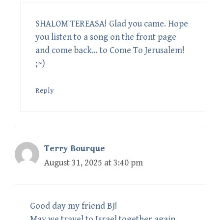
SHALOM TEREASA! Glad you came. Hope
you listen to a song on the front page
and come back… to Come To Jerusalem!
;~)
Reply
Terry Bourque
August 31, 2025 at 3:40 pm
Good day my friend BJ!
May we travel to Israel together again