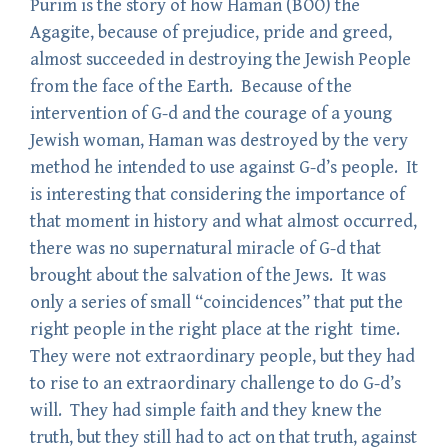
Purim is the story of how Haman (BOO) the
Agagite, because of prejudice, pride and greed,
almost succeeded in destroying the Jewish People
from the face of the Earth. Because of the
intervention of G-d and the courage of a young
Jewish woman, Haman was destroyed by the very
method he intended to use against G-d’s people. It
is interesting that considering the importance of
that moment in history and what almost occurred,
there was no supernatural miracle of G-d that
brought about the salvation of the Jews. It was
only a series of small “coincidences” that put the
right people in the right place at the right time.
They were not extraordinary people, but they had
to rise to an extraordinary challenge to do G-d’s
will. They had simple faith and they knew the
truth, but they still had to act on that truth, against