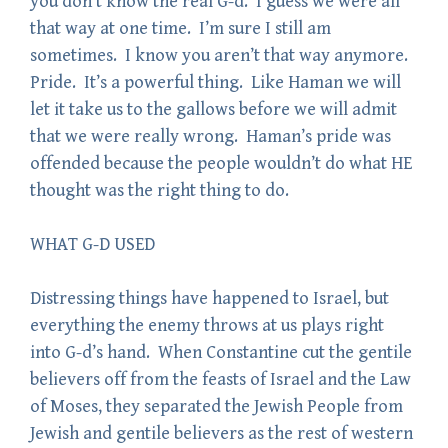
you don’t know the real G-d. I guess we were all
that way at one time. I’m sure I still am
sometimes. I know you aren’t that way anymore.
Pride. It’s a powerful thing. Like Haman we will
let it take us to the gallows before we will admit
that we were really wrong. Haman’s pride was
offended because the people wouldn’t do what HE
thought was the right thing to do.
WHAT G-D USED
Distressing things have happened to Israel, but
everything the enemy throws at us plays right
into G-d’s hand. When Constantine cut the gentile
believers off from the feasts of Israel and the Law
of Moses, they separated the Jewish People from
Jewish and gentile believers as the rest of western