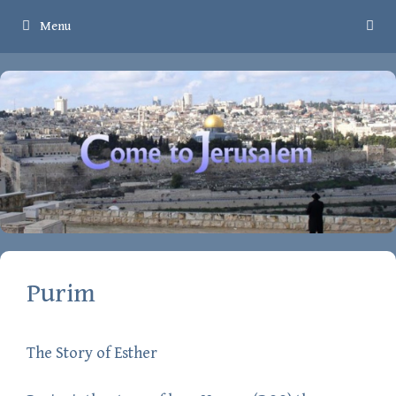
Skip
Menu
to
content
Purim
The Story of Esther