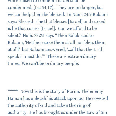
voice raised to condemn Israel shall be
condemned, (Isa 54:17). They are in danger, but
we can help them be blessed. In Num. 24:9 Balaam
says: Blessed is he that blesses [Israel] and cursed
is he that curses [Israel]. Can we afford to be
silent? Num. 23:25 says “Then Balak said to
Balaam, ‘Neither curse them at all nor bless them
at all!’ but Balaam answered, ’…all that the L-rd
speaks I must do.'” These are extraordinary
times. We can’t be ordinary people.
***** Now this is the story of Purim. The enemy
Haman has unleash his attack upon us. He coveted
the authority of G-d and taken the ring of
authority. He has brought us under the Law of Sin