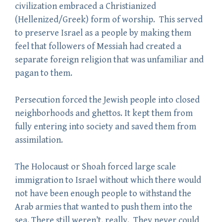
civilization embraced a Christianized
(Hellenized/Greek) form of worship. This served
to preserve Israel as a people by making them
feel that followers of Messiah had created a
separate foreign religion that was unfamiliar and
pagan to them.
Persecution forced the Jewish people into closed
neighborhoods and ghettos. It kept them from
fully entering into society and saved them from
assimilation.
The Holocaust or Shoah forced large scale
immigration to Israel without which there would
not have been enough people to withstand the
Arab armies that wanted to push them into the
sea. There still weren’t, really. They never could