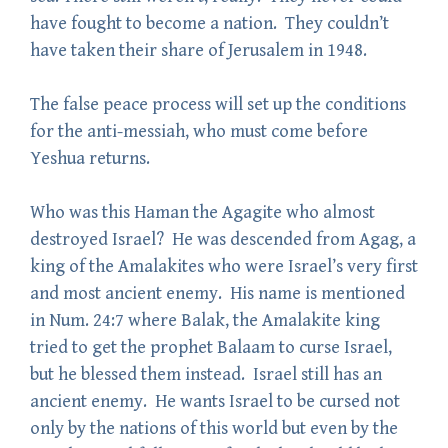
have fought to become a nation. They couldn’t
have taken their share of Jerusalem in 1948.
The false peace process will set up the conditions
for the anti-messiah, who must come before
Yeshua returns.
Who was this Haman the Agagite who almost
destroyed Israel? He was descended from Agag, a
king of the Amalakites who were Israel’s very first
and most ancient enemy. His name is mentioned
in Num. 24:7 where Balak, the Amalakite king
tried to get the prophet Balaam to curse Israel,
but he blessed them instead. Israel still has an
ancient enemy. He wants Israel to be cursed not
only by the nations of this world but even by the