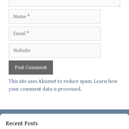
Name
Email
Website
This site uses Akismet to reduce spam.
Learn how
your comment data is processed.
Recent Posts