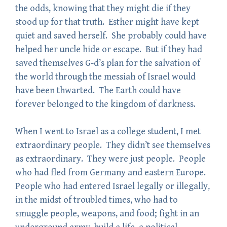
the odds, knowing that they might die if they
stood up for that truth. Esther might have kept
quiet and saved herself. She probably could have
helped her uncle hide or escape. But if they had
saved themselves G-d’s plan for the salvation of
the world through the messiah of Israel would
have been thwarted. The Earth could have
forever belonged to the kingdom of darkness.
When I went to Israel as a college student, I met
extraordinary people. They didn’t see themselves
as extraordinary. They were just people. People
who had fled from Germany and eastern Europe.
People who had entered Israel legally or illegally,
in the midst of troubled times, who had to
smuggle people, weapons, and food; fight in an