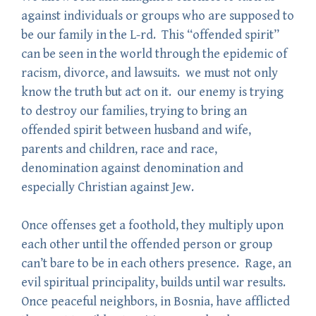
against individuals or groups who are supposed to
be our family in the L-rd. This “offended spirit”
can be seen in the world through the epidemic of
racism, divorce, and lawsuits. we must not only
know the truth but act on it. our enemy is trying
to destroy our families, trying to bring an
offended spirit between husband and wife,
parents and children, race and race,
denomination against denomination and
especially Christian against Jew.
Once offenses get a foothold, they multiply upon
each other until the offended person or group
can’t bare to be in each others presence. Rage, an
evil spiritual principality, builds until war results.
Once peaceful neighbors, in Bosnia, have afflicted