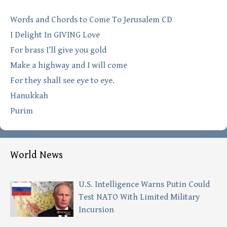
Words and Chords to Come To Jerusalem CD
I Delight In GIVING Love
For brass I’ll give you gold
Make a highway and I will come
For they shall see eye to eye.
Hanukkah
Purim
World News
U.S. Intelligence Warns Putin Could
Test NATO With Limited Military
Incursion