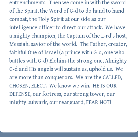
entrenchments. Then we come in with the sword
of the Spirit, the Word of G-d to do hand to hand
combat, the Holy Spirit at our side as our
intelligence officer to direct our attack. We have
a mighty champion, the Captain of the L-rd’s host,
Messiah, savior of the world. The Father, creator,
faithful One of Israel (a prince with G-d, one who
battles with G-d) Elohim-the strong one, Almighty
G-d and His angels will sustain us, uphold us. We
are more than conquerors. We are the CALLED,
CHOSEN, ELECT. We know we win. HE IS OUR
DEFENSE, our fortress, our strong tower, our
mighty bulwark, our rearguard, FEAR NOT!