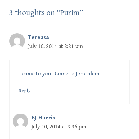
3 thoughts on “Purim”
Tereasa
July 10, 2014 at 2:21 pm
I came to your Come to Jerusalem
Reply
BJ Harris
July 10, 2014 at 3:36 pm