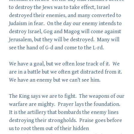
to destroy the Jews was to take effect, Israel
destroyed their enemies, and many converted to
Judaism in fear. On the day our enemy intends to
destroy Israel, Gog and Magog will come against
Jerusalem, but they will be destroyed. Many will
see the hand of G-d and come to the L-rd.
We have a goal, but we often lose track of it. We
are in a battle but we often get distracted from it.
We have an enemy but we can’t see him.
The King says we are to fight. The weapons of our
warfare are mighty. Prayer lays the foundation.
It is the artillery that bombards the enemy lines
destroying their strongholds. Praise goes before
us to root them out of their hidden