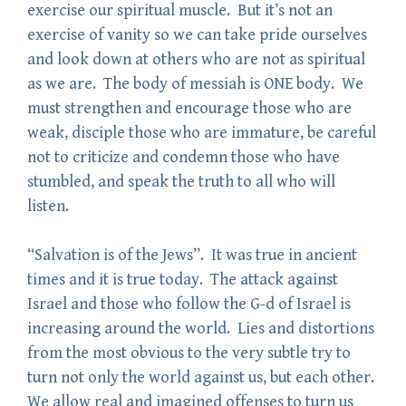
exercise our spiritual muscle. But it’s not an
exercise of vanity so we can take pride ourselves
and look down at others who are not as spiritual
as we are. The body of messiah is ONE body. We
must strengthen and encourage those who are
weak, disciple those who are immature, be careful
not to criticize and condemn those who have
stumbled, and speak the truth to all who will
listen.
“Salvation is of the Jews”. It was true in ancient
times and it is true today. The attack against
Israel and those who follow the G-d of Israel is
increasing around the world. Lies and distortions
from the most obvious to the very subtle try to
turn not only the world against us, but each other.
We allow real and imagined offenses to turn us