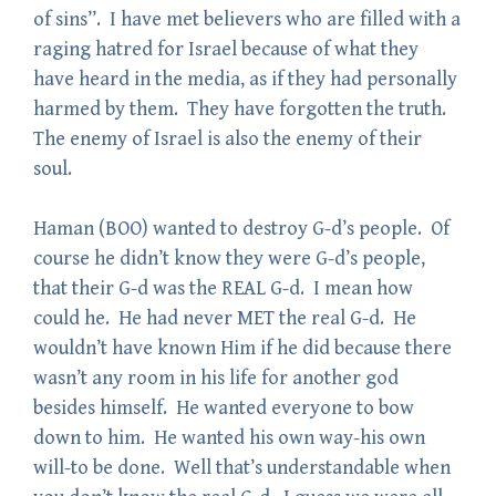
of sins”. I have met believers who are filled with a
raging hatred for Israel because of what they
have heard in the media, as if they had personally
harmed by them. They have forgotten the truth.
The enemy of Israel is also the enemy of their
soul.
Haman (BOO) wanted to destroy G-d’s people. Of
course he didn’t know they were G-d’s people,
that their G-d was the REAL G-d. I mean how
could he. He had never MET the real G-d. He
wouldn’t have known Him if he did because there
wasn’t any room in his life for another god
besides himself. He wanted everyone to bow
down to him. He wanted his own way-his own
will-to be done. Well that’s understandable when