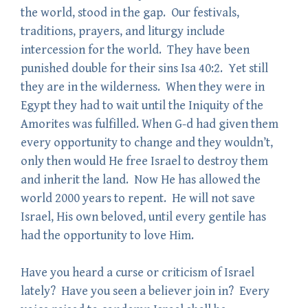
the world, stood in the gap. Our festivals,
traditions, prayers, and liturgy include
intercession for the world. They have been
punished double for their sins Isa 40:2. Yet still
they are in the wilderness. When they were in
Egypt they had to wait until the Iniquity of the
Amorites was fulfilled. When G-d had given them
every opportunity to change and they wouldn’t,
only then would He free Israel to destroy them
and inherit the land. Now He has allowed the
world 2000 years to repent. He will not save
Israel, His own beloved, until every gentile has
had the opportunity to love Him.
Have you heard a curse or criticism of Israel
lately? Have you seen a believer join in? Every