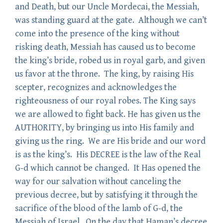
and Death, but our Uncle Mordecai, the Messiah,
was standing guard at the gate. Although we can’t
come into the presence of the king without
risking death, Messiah has caused us to become
the king’s bride, robed us in royal garb, and given
us favor at the throne. The king, by raising His
scepter, recognizes and acknowledges the
righteousness of our royal robes. The King says
we are allowed to fight back. He has given us the
AUTHORITY, by bringing us into His family and
giving us the ring. We are His bride and our word
is as the king’s. His DECREE is the law of the Real
G-d which cannot be changed. It Has opened the
way for our salvation without canceling the
previous decree, but by satisfying it through the
sacrifice of the blood of the lamb of G-d, the
Messiah of Israel. On the day that Haman’s decree