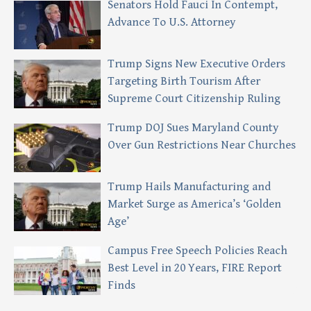
Senators Hold Fauci In Contempt,
Advance To U.S. Attorney
Trump Signs New Executive Orders
Targeting Birth Tourism After
Supreme Court Citizenship Ruling
Trump DOJ Sues Maryland County
Over Gun Restrictions Near Churches
Trump Hails Manufacturing and
Market Surge as America’s ‘Golden
Age’
Campus Free Speech Policies Reach
Best Level in 20 Years, FIRE Report
Finds