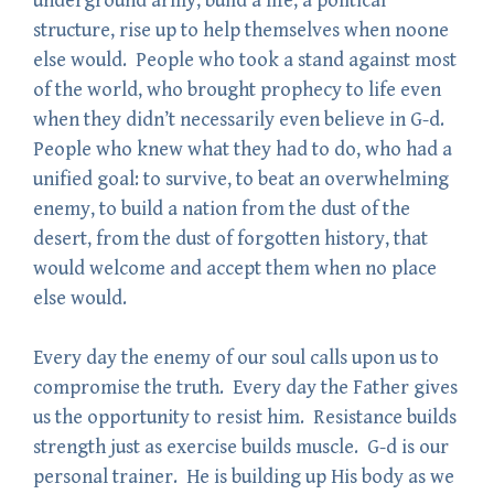
underground army, build a life, a political
structure, rise up to help themselves when noone
else would. People who took a stand against most
of the world, who brought prophecy to life even
when they didn’t necessarily even believe in G-d.
People who knew what they had to do, who had a
unified goal: to survive, to beat an overwhelming
enemy, to build a nation from the dust of the
desert, from the dust of forgotten history, that
would welcome and accept them when no place
else would.
Every day the enemy of our soul calls upon us to
compromise the truth. Every day the Father gives
us the opportunity to resist him. Resistance builds
strength just as exercise builds muscle. G-d is our
personal trainer. He is building up His body as we