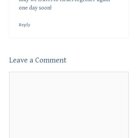
one day soon!
Reply
Leave a Comment
Comment