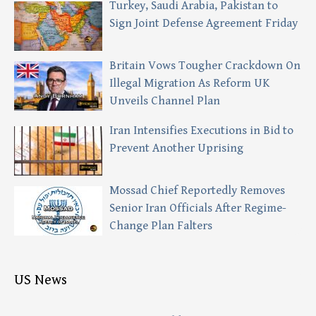
Turkey, Saudi Arabia, Pakistan to
Sign Joint Defense Agreement Friday
Britain Vows Tougher Crackdown On
Illegal Migration As Reform UK
Unveils Channel Plan
Iran Intensifies Executions in Bid to
Prevent Another Uprising
Mossad Chief Reportedly Removes
Senior Iran Officials After Regime-
Change Plan Falters
US News