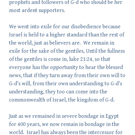
prophets and followers of G-d who should be her
most ardent supporters.
We went into exile for our disobedience because
Israel is held to a higher standard than the rest of
the world, just as believers are. We remain in
exile for the sake of the gentiles, Until the fullness
of the gentiles is come in, luke 21:24, so that
everyone has the opportunity to hear the blessed
news, that if they turn away from their own will to
G-d’s will, from their own understanding to G-d’s
understanding, they too can come into the
commonwealth of Israel, the kingdom of G-d.
Just as we remained in severe bondage in Egypt
for 400 years, we now remain in bondage in the
world. Israel has always been the intercessor for