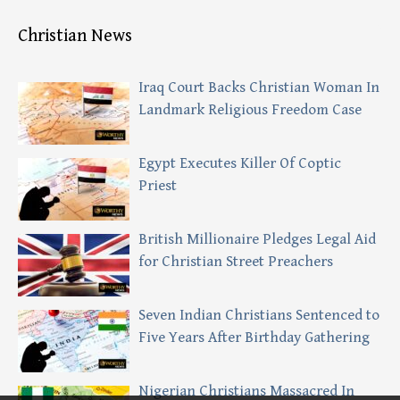
Christian News
Iraq Court Backs Christian Woman In
Landmark Religious Freedom Case
Egypt Executes Killer Of Coptic
Priest
British Millionaire Pledges Legal Aid
for Christian Street Preachers
Seven Indian Christians Sentenced to
Five Years After Birthday Gathering
Nigerian Christians Massacred In