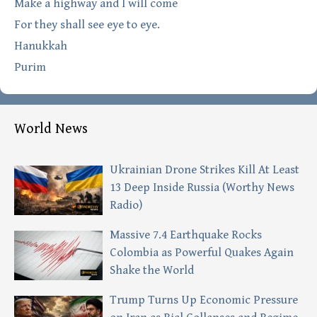
Make a highway and I will come
For they shall see eye to eye.
Hanukkah
Purim
World News
Ukrainian Drone Strikes Kill At Least
13 Deep Inside Russia (Worthy News
Radio)
Massive 7.4 Earthquake Rocks
Colombia as Powerful Quakes Again
Shake the World
Trump Turns Up Economic Pressure