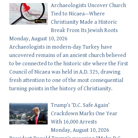
Archaeologists Uncover Church
Tied to Nicaea—Where
Christianity Made a Historic
Break From Its Jewish Roots
Monday, August 10, 2026
Archaeologists in modern-day Turkey have
uncovered remains of an ancient church believed
to be connected to the historic site where the First
Council of Nicaea was held in A.D. 325, drawing
fresh attention to one of the most consequential
turning points in the history of Christianity.
Trump’s ‘D.C. Safe Again’
Crackdown Marks One Year
With 16,000 Arrests
Monday, August 10, 2026