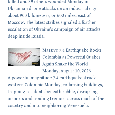
killed and 39 others wounded Monday in
Ukrainian drone attacks on an industrial city
about 900 kilometers, or 600 miles, east of
Moscow. The latest strikes signaled a further
escalation of Ukraine’s campaign of air attacks
deep inside Russia.
Massive 7.4 Earthquake Rocks
Colombia as Powerful Quakes
Again Shake the World
Monday, August 10, 2026
A powerful magnitude 7.4 earthquake struck
western Colombia Monday, collapsing buildings,
trapping residents beneath rubble, disrupting
airports and sending tremors across much of the
country and into neighboring Venezuela.