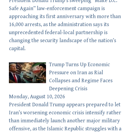
President Donald Trump’s sweeping “Make D.C.
Safe Again” law-enforcement campaign is
approaching its first anniversary with more than
16,000 arrests, as the administration says its
unprecedented federal-local partnership is
changing the security landscape of the nation’s
capital.
Trump Turns Up Economic
Pressure on Iran as Rial
Collapses and Regime Faces
Deepening Crisis
Monday, August 10, 2026
President Donald Trump appears prepared to let
Iran’s worsening economic crisis intensify rather
than immediately launch another major military
offensive, as the Islamic Republic struggles with a