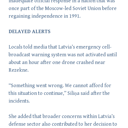
inadequate official response in a nation that was
once part of the Moscow-led Soviet Union before
regaining independence in 1991.
DELAYED ALERTS
Locals told media that Latvia’s emergency cell-
broadcast warning system was not activated until
about an hour after one drone crashed near
Rezekne.
“Something went wrong. We cannot afford for
this situation to continue,” Siliņa said after the
incidents.
She added that broader concerns within Latvia’s
defense sector also contributed to her decision to