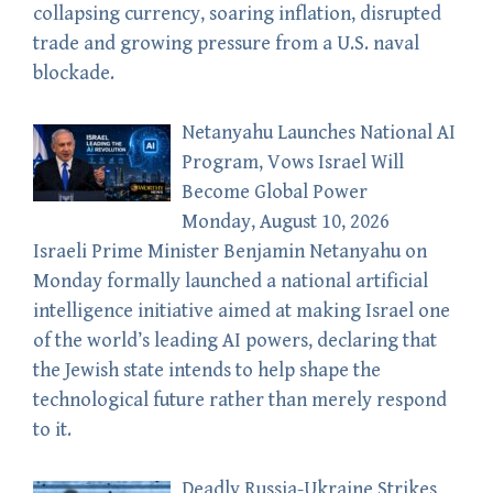
collapsing currency, soaring inflation, disrupted
trade and growing pressure from a U.S. naval
blockade.
Netanyahu Launches National AI
Program, Vows Israel Will
Become Global Power
Monday, August 10, 2026
Israeli Prime Minister Benjamin Netanyahu on
Monday formally launched a national artificial
intelligence initiative aimed at making Israel one
of the world’s leading AI powers, declaring that
the Jewish state intends to help shape the
technological future rather than merely respond
to it.
Deadly Russia-Ukraine Strikes