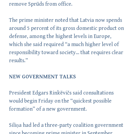
remove Sprūds from office.
The prime minister noted that Latvia now spends
around 5 percent of its gross domestic product on
defense, among the highest levels in Europe,
which she said required “a much higher level of
responsibility toward society… that requires clear
results.”
NEW GOVERNMENT TALKS
President Edgars Rinkēvičs said consultations
would begin Friday on the “quickest possible
formation” of a new government.
Siliņa had led a three-party coalition government
since becoming prime minister in September