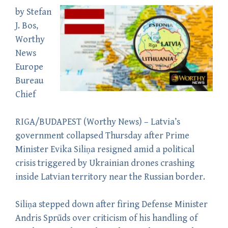
by
Stefan
J. Bos
,
Worthy
News
Europe
Bureau
Chief
RIGA/BUDAPEST (
Worthy News
) – Latvia’s
government collapsed Thursday after Prime
Minister Evika Siliņa resigned amid a political
crisis triggered by Ukrainian drones crashing
inside Latvian territory near the Russian border.
Siliņa stepped down after firing Defense Minister
Andris Sprūds over criticism of his handling of