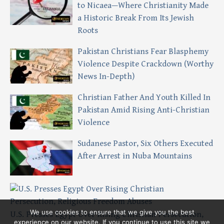
to Nicaea—Where Christianity Made
a Historic Break From Its Jewish
Roots
Pakistan Christians Fear Blasphemy
Violence Despite Crackdown (Worthy
News In-Depth)
Christian Father And Youth Killed In
Pakistan Amid Rising Anti-Christian
Violence
Sudanese Pastor, Six Others Executed
After Arrest in Nuba Mountains
We use cookies to ensure that we give you the best
U.S. Presses Egypt Over Rising Christian Persecution,
experience on our website. If you continue to use this site we