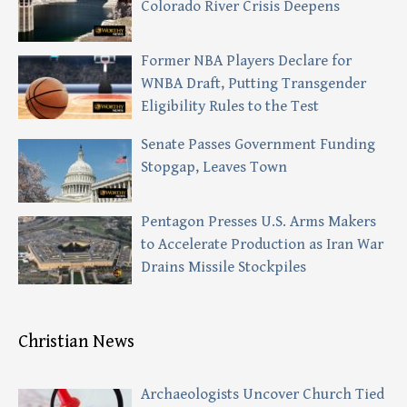
Colorado River Crisis Deepens
Former NBA Players Declare for
WNBA Draft, Putting Transgender
Eligibility Rules to the Test
Senate Passes Government Funding
Stopgap, Leaves Town
Pentagon Presses U.S. Arms Makers
to Accelerate Production as Iran War
Drains Missile Stockpiles
Christian News
Archaeologists Uncover Church Tied