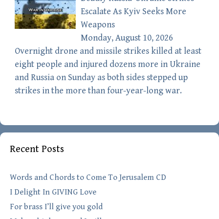
Escalate As Kyiv Seeks More
Weapons
Monday, August 10, 2026
Overnight drone and missile strikes killed at least
eight people and injured dozens more in Ukraine
and Russia on Sunday as both sides stepped up
strikes in the more than four-year-long war.
Recent Posts
Words and Chords to Come To Jerusalem CD
I Delight In GIVING Love
For brass I’ll give you gold