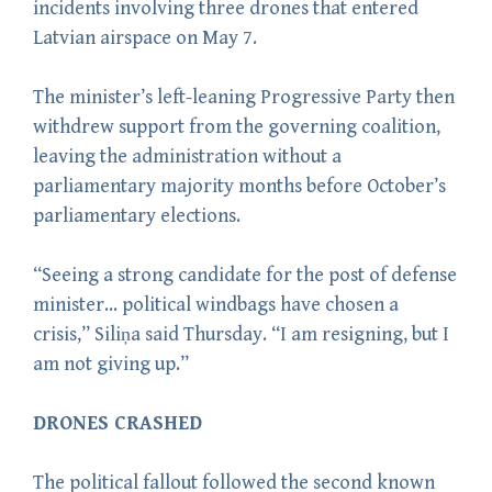
incidents involving three drones that entered
Latvian airspace on May 7.
The minister’s left-leaning Progressive Party then
withdrew support from the governing coalition,
leaving the administration without a
parliamentary majority months before October’s
parliamentary elections.
“Seeing a strong candidate for the post of defense
minister… political windbags have chosen a
crisis,” Siliņa said Thursday. “I am resigning, but I
am not giving up.”
DRONES CRASHED
The political fallout followed the second known