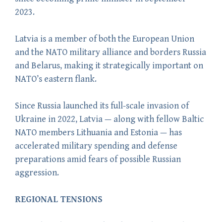
2023.
Latvia is a member of both the European Union
and the NATO military alliance and borders Russia
and Belarus, making it strategically important on
NATO’s eastern flank.
Since Russia launched its full-scale invasion of
Ukraine in 2022, Latvia — along with fellow Baltic
NATO members Lithuania and Estonia — has
accelerated military spending and defense
preparations amid fears of possible Russian
aggression.
REGIONAL TENSIONS