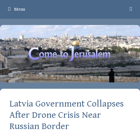
Skip
Menu
to
content
Latvia Government Collapses
After Drone Crisis Near
Russian Border