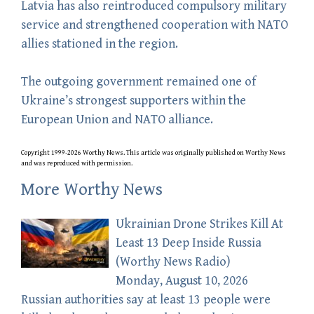
Latvia has also reintroduced compulsory military
service and strengthened cooperation with NATO
allies stationed in the region.
The outgoing government remained one of
Ukraine’s strongest supporters within the
European Union and NATO alliance.
Copyright 1999-2026 Worthy News. This
article
was originally published on Worthy News
and was reproduced with permission.
More Worthy News
Ukrainian Drone Strikes Kill At
Least 13 Deep Inside Russia
(Worthy News Radio)
Monday, August 10, 2026
Russian authorities say at least 13 people were