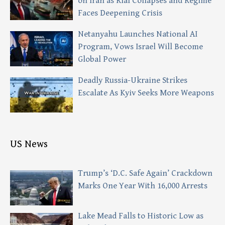
on Iran as Rial Collapses and Regime
Faces Deepening Crisis
Netanyahu Launches National AI
Program, Vows Israel Will Become
Global Power
Deadly Russia-Ukraine Strikes
Escalate As Kyiv Seeks More Weapons
US News
Trump’s ‘D.C. Safe Again’ Crackdown
Marks One Year With 16,000 Arrests
Lake Mead Falls to Historic Low as