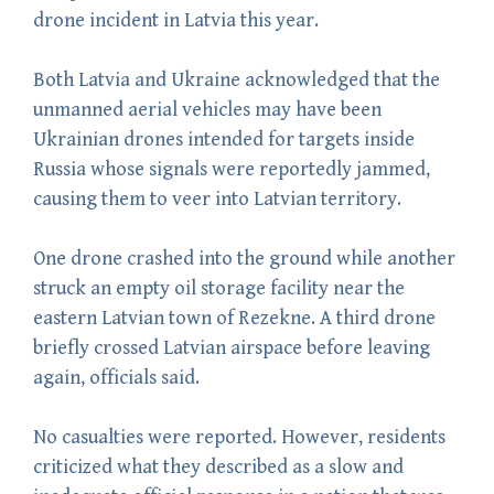
drone incident in Latvia this year.
Both Latvia and Ukraine acknowledged that the
unmanned aerial vehicles may have been
Ukrainian drones intended for targets inside
Russia whose signals were reportedly jammed,
causing them to veer into Latvian territory.
One drone crashed into the ground while another
struck an empty oil storage facility near the
eastern Latvian town of Rezekne. A third drone
briefly crossed Latvian airspace before leaving
again, officials said.
No casualties were reported. However, residents
criticized what they described as a slow and