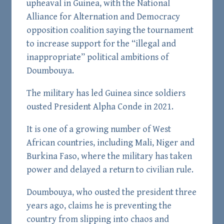
upheaval in Guinea, with the National
Alliance for Alternation and Democracy
opposition coalition saying the tournament
to increase support for the “illegal and
inappropriate” political ambitions of
Doumbouya.
The military has led Guinea since soldiers
ousted President Alpha Conde in 2021.
It is one of a growing number of West
African countries, including Mali, Niger and
Burkina Faso, where the military has taken
power and delayed a return to civilian rule.
Doumbouya, who ousted the president three
years ago, claims he is preventing the
country from slipping into chaos and