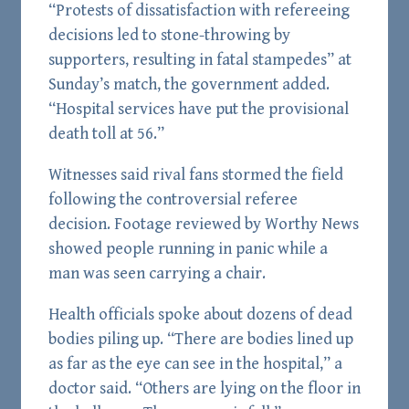
“Protests of dissatisfaction with refereeing
decisions led to stone-throwing by
supporters, resulting in fatal stampedes” at
Sunday’s match, the government added.
“Hospital services have put the provisional
death toll at 56.”
Witnesses said rival fans stormed the field
following the controversial referee
decision. Footage reviewed by Worthy News
showed people running in panic while a
man was seen carrying a chair.
Health officials spoke about dozens of dead
bodies piling up. “There are bodies lined up
as far as the eye can see in the hospital,” a
doctor said. “Others are lying on the floor in