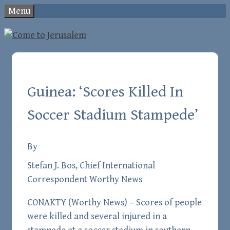
Skip
Menu
to
content
Guinea: ‘Scores Killed In
Soccer Stadium Stampede’
By
Stefan J. Bos, Chief International
Correspondent Worthy News
CONAKTY (
Worthy News
) – Scores of people
were killed and several injured in a