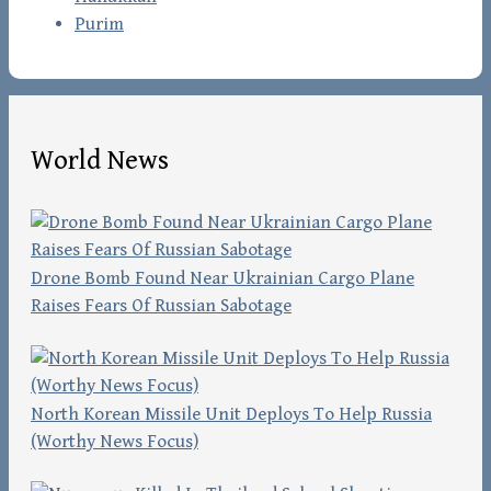
Purim
World News
Drone Bomb Found Near Ukrainian Cargo Plane
Raises Fears Of Russian Sabotage
North Korean Missile Unit Deploys To Help Russia
(Worthy News Focus)