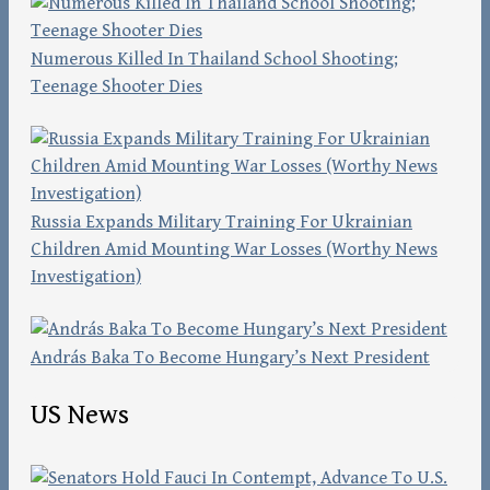
Numerous Killed In Thailand School Shooting;
Teenage Shooter Dies
Russia Expands Military Training For Ukrainian
Children Amid Mounting War Losses (Worthy News
Investigation)
András Baka To Become Hungary’s Next President
US News