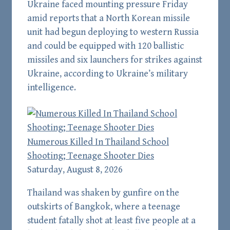
Ukraine faced mounting pressure Friday
amid reports that a North Korean missile
unit had begun deploying to western Russia
and could be equipped with 120 ballistic
missiles and six launchers for strikes against
Ukraine, according to Ukraine’s military
intelligence.
Numerous Killed In Thailand School
Shooting; Teenage Shooter Dies
Saturday, August 8, 2026
Thailand was shaken by gunfire on the
outskirts of Bangkok, where a teenage
student fatally shot at least five people at a