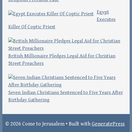
Egypt
Executes
Killer Of Coptic Priest
British Millionaire Pledges Legal Aid for Christian
Street Preachers
Seven Indian Christians Sentenced to Five Years After
Birthday Gathering
© 2026 Come to Jerusalem
• Built with
GeneratePress