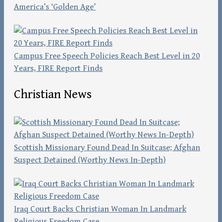
America’s ‘Golden Age’
Campus Free Speech Policies Reach Best Level in 20
Years, FIRE Report Finds
Christian News
Scottish Missionary Found Dead In Suitcase; Afghan
Suspect Detained (Worthy News In-Depth)
Iraq Court Backs Christian Woman In Landmark
Religious Freedom Case