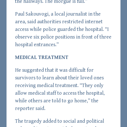
the hallways. The morgue is full.”
Paul Sakouvogi, a local journalist in the
area, said authorities restricted internet
access while police guarded the hospital. “I
observe six police positions in front of three
hospital entrances.”
MEDICAL TREATMENT
He suggested that it was difficult for
survivors to learn about their loved ones
receiving medical treatment. “They only
allow medical staff to access the hospital,
while others are told to go home,” the
reporter said.
The tragedy added to social and political