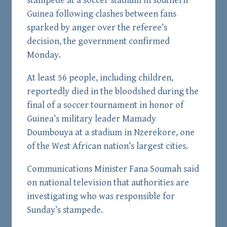
stampede at a soccer stadium in southern
Guinea following clashes between fans
sparked by anger over the referee’s
decision, the government confirmed
Monday.
At least 56 people, including children,
reportedly died in the bloodshed during the
final of a soccer tournament in honor of
Guinea’s military leader Mamady
Doumbouya at a stadium in Nzerekore, one
of the West African nation’s largest cities.
Communications Minister Fana Soumah said
on national television that authorities are
investigating who was responsible for
Sunday’s stampede.