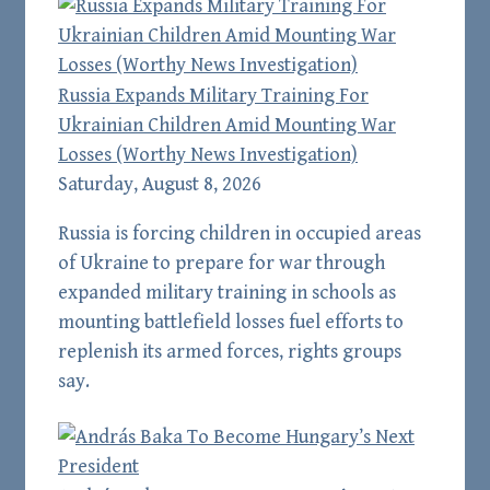
Russia Expands Military Training For
Ukrainian Children Amid Mounting War
Losses (Worthy News Investigation)
Saturday, August 8, 2026
Russia is forcing children in occupied areas
of Ukraine to prepare for war through
expanded military training in schools as
mounting battlefield losses fuel efforts to
replenish its armed forces, rights groups
say.