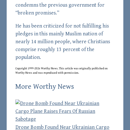
condemns the previous government for
“broken promises.”
He has been criticized for not fulfilling his
pledges in this mainly Muslim nation of
nearly 14 million people, where Christians
comprise roughly 13 percent of the
population.
Copyright 1999-2026 Worthy News. This
article
was originally published on
Worthy News and was reproduced with permission.
More Worthy News
Drone Bomb Found Near Ukrainian Cargo