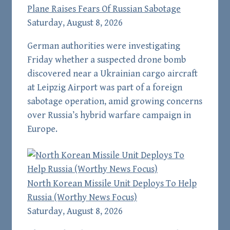
Plane Raises Fears Of Russian Sabotage
Saturday, August 8, 2026
German authorities were investigating
Friday whether a suspected drone bomb
discovered near a Ukrainian cargo aircraft
at Leipzig Airport was part of a foreign
sabotage operation, amid growing concerns
over Russia’s hybrid warfare campaign in
Europe.
North Korean Missile Unit Deploys To Help
Russia (Worthy News Focus)
Saturday, August 8, 2026