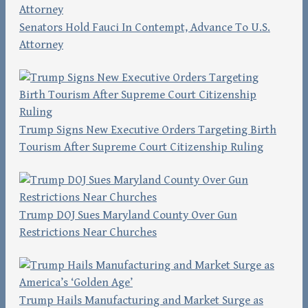
Senators Hold Fauci In Contempt, Advance To U.S.
Attorney
Trump Signs New Executive Orders Targeting Birth
Tourism After Supreme Court Citizenship Ruling
Trump DOJ Sues Maryland County Over Gun
Restrictions Near Churches
Trump Hails Manufacturing and Market Surge as