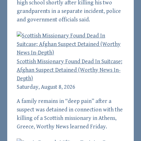
high school shortly after killing his two
grandparents in a separate incident, police
and government officials said.
Scottish Missionary Found Dead In Suitcase;
Afghan Suspect Detained (Worthy News In-
Depth)
Saturday, August 8, 2026
A family remains in “deep pain” after a
suspect was detained in connection with the
killing of a Scottish missionary in Athens,
Greece, Worthy News learned Friday.