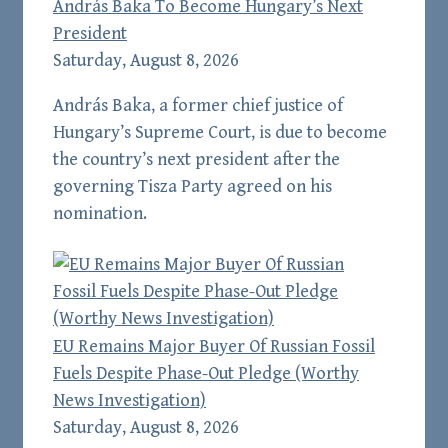
András Baka To Become Hungary’s Next
President
Saturday, August 8, 2026
András Baka, a former chief justice of
Hungary’s Supreme Court, is due to become
the country’s next president after the
governing Tisza Party agreed on his
nomination.
EU Remains Major Buyer Of Russian Fossil
Fuels Despite Phase-Out Pledge (Worthy
News Investigation)
Saturday, August 8, 2026