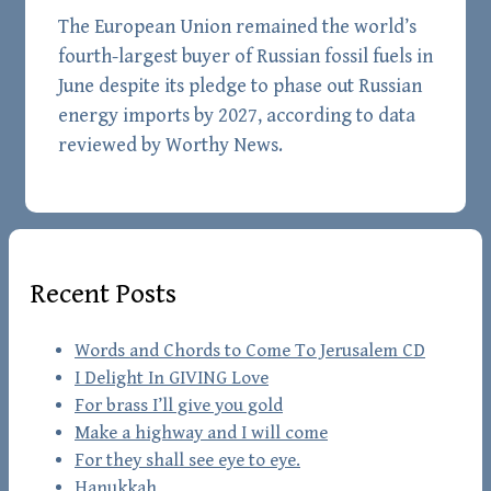
The European Union remained the world’s
fourth-largest buyer of Russian fossil fuels in
June despite its pledge to phase out Russian
energy imports by 2027, according to data
reviewed by Worthy News.
Recent Posts
Words and Chords to Come To Jerusalem CD
I Delight In GIVING Love
For brass I’ll give you gold
Make a highway and I will come
For they shall see eye to eye.
Hanukkah