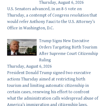
Thursday, August 6, 2026
U.S. Senators advanced, in an 8-5 vote on
Thursday, a contempt of Congress resolution that
would refer Anthony Fauci to the U.S. Attorney’s
Office in Washington, D.C.
Trump Signs New Executive
Orders Targeting Birth Tourism
After Supreme Court Citizenship
Ruling
Thursday, August 6, 2026
President Donald Trump signed two executive
actions Thursday aimed at restricting birth
tourism and limiting automatic citizenship in
certain cases, renewing his effort to confront
what the administration calls widespread abuse of
America’s immigration and citizenship laws.