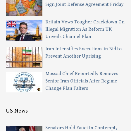
Sign Joint Defense Agreement Friday
Britain Vows Tougher Crackdown On
Illegal Migration As Reform UK
Unveils Channel Plan
Iran Intensifies Executions in Bid to
Prevent Another Uprising
Mossad Chief Reportedly Removes
Senior Iran Officials After Regime-
Change Plan Falters
US News
Senators Hold Fauci In Contempt,