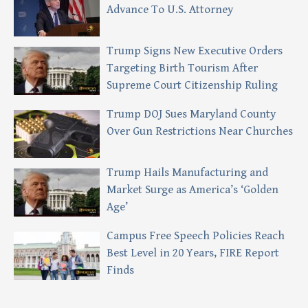
Advance To U.S. Attorney
Trump Signs New Executive Orders
Targeting Birth Tourism After
Supreme Court Citizenship Ruling
Trump DOJ Sues Maryland County
Over Gun Restrictions Near Churches
Trump Hails Manufacturing and
Market Surge as America’s ‘Golden
Age’
Campus Free Speech Policies Reach
Best Level in 20 Years, FIRE Report
Finds