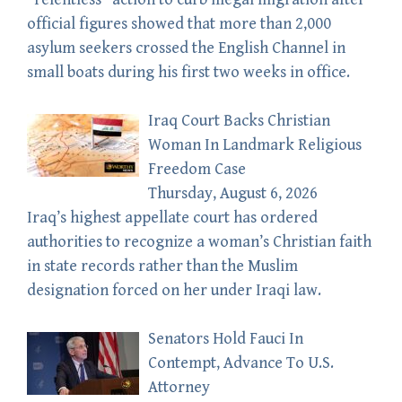
official figures showed that more than 2,000
asylum seekers crossed the English Channel in
small boats during his first two weeks in office.
Iraq Court Backs Christian
Woman In Landmark Religious
Freedom Case
Thursday, August 6, 2026
Iraq’s highest appellate court has ordered
authorities to recognize a woman’s Christian faith
in state records rather than the Muslim
designation forced on her under Iraqi law.
Senators Hold Fauci In
Contempt, Advance To U.S.
Attorney