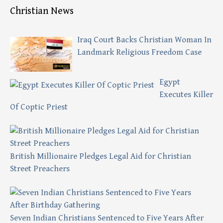
Christian News
Iraq Court Backs Christian Woman In
Landmark Religious Freedom Case
Egypt
Executes Killer
Of Coptic Priest
British Millionaire Pledges Legal Aid for Christian
Street Preachers
Seven Indian Christians Sentenced to Five Years After