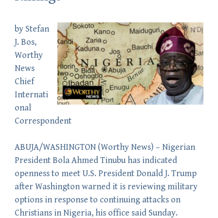
by
Stefan
J. Bos
,
Worthy
News
Chief
Internati
onal
Correspondent
ABUJA/WASHINGTON (
Worthy News
) – Nigerian
President Bola Ahmed Tinubu has indicated
openness to meet U.S. President Donald J. Trump
after Washington warned it is reviewing military
options in response to continuing attacks on
Christians in Nigeria, his office said Sunday.