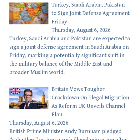
Turkey, Saudi Arabia, Pakistan
to Sign Joint Defense Agreement
Friday
Thursday, August 6, 2026
Turkey, Saudi Arabia and Pakistan are expected to
sign a joint defense agreement in Saudi Arabia on
Friday, marking a potentially significant shift in
the military balance of the Middle East and
broader Muslim world.
Britain Vows Tougher
Crackdown On Illegal Migration
As Reform UK Unveils Channel
Plan
Thursday, August 6, 2026
British Prime Minister Andy Burnham pledged
“relentless” action to curb illegal migration after