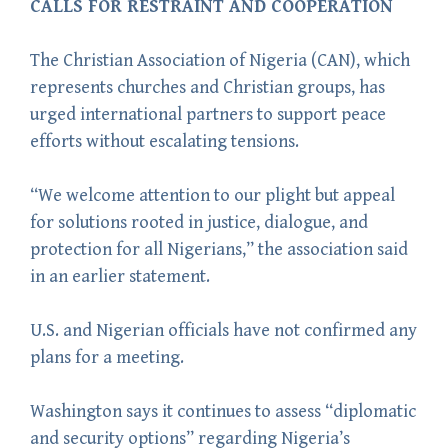
CALLS FOR RESTRAINT AND COOPERATION
The Christian Association of Nigeria (CAN), which
represents churches and Christian groups, has
urged international partners to support peace
efforts without escalating tensions.
“We welcome attention to our plight but appeal
for solutions rooted in justice, dialogue, and
protection for all Nigerians,” the association said
in an earlier statement.
U.S. and Nigerian officials have not confirmed any
plans for a meeting.
Washington says it continues to assess “diplomatic
and security options” regarding Nigeria’s