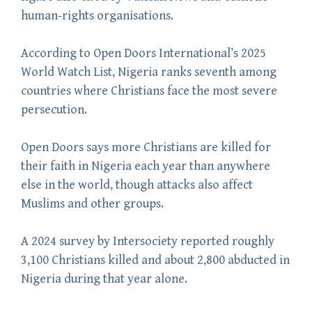
human-rights organisations.
According to Open Doors International’s 2025
World Watch List, Nigeria ranks seventh among
countries where Christians face the most severe
persecution.
Open Doors says more Christians are killed for
their faith in Nigeria each year than anywhere
else in the world, though attacks also affect
Muslims and other groups.
A 2024 survey by Intersociety reported roughly
3,100 Christians killed and about 2,800 abducted in
Nigeria during that year alone.