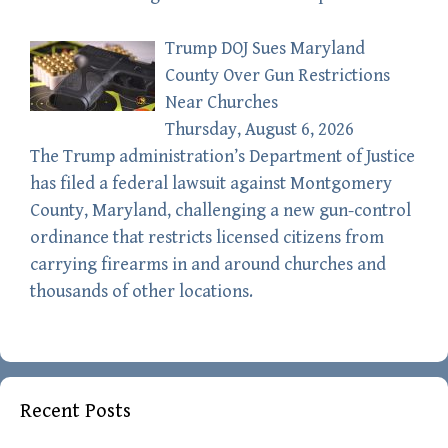
Trump DOJ Sues Maryland
County Over Gun Restrictions
Near Churches
Thursday, August 6, 2026
The Trump administration’s Department of Justice
has filed a federal lawsuit against Montgomery
County, Maryland, challenging a new gun-control
ordinance that restricts licensed citizens from
carrying firearms in and around churches and
thousands of other locations.
Recent Posts