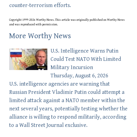
counter-terrorism efforts.
Copyright 1999-2026 Worthy News. This
article
was originally published on Worthy News
and was reproduced with permission.
More Worthy News
U.S. Intelligence Warns Putin
Could Test NATO With Limited
Military Incursion
Thursday, August 6, 2026
U.S. intelligence agencies are warning that
Russian President Vladimir Putin could attempt a
limited attack against a NATO member within the
next several years, potentially testing whether the
alliance is willing to respond militarily, according
to a Wall Street Journal exclusive.