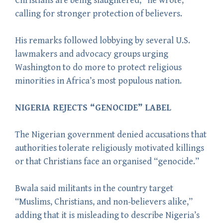
Christians are being slaughtered,” he wrote,
calling for stronger protection of believers.
His remarks followed lobbying by several U.S.
lawmakers and advocacy groups urging
Washington to do more to protect religious
minorities in Africa’s most populous nation.
NIGERIA REJECTS “GENOCIDE” LABEL
The Nigerian government denied accusations that
authorities tolerate religiously motivated killings
or that Christians face an organised “genocide.”
Bwala said militants in the country target
“Muslims, Christians, and non-believers alike,”
adding that it is misleading to describe Nigeria’s