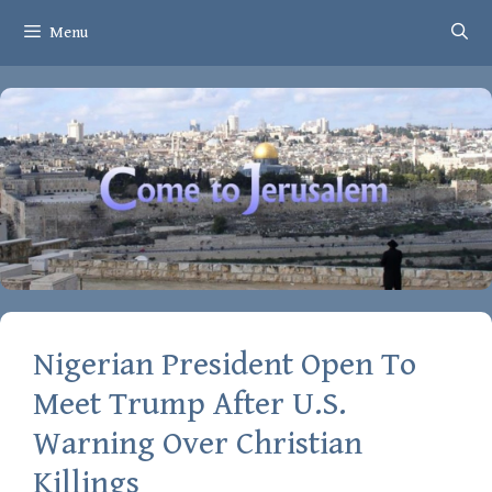
Skip
Menu
to
content
Nigerian President Open To
Meet Trump After U.S.
Warning Over Christian
Killings