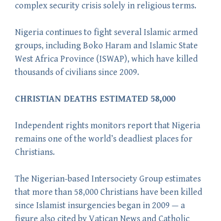
complex security crisis solely in religious terms.
Nigeria continues to fight several Islamic armed
groups, including Boko Haram and Islamic State
West Africa Province (ISWAP), which have killed
thousands of civilians since 2009.
CHRISTIAN DEATHS ESTIMATED 58,000
Independent rights monitors report that Nigeria
remains one of the world’s deadliest places for
Christians.
The Nigerian-based Intersociety Group estimates
that more than 58,000 Christians have been killed
since Islamist insurgencies began in 2009 — a
figure also cited by Vatican News and Catholic