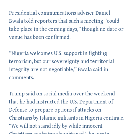
Presidential communications adviser Daniel
Bwala told reporters that such a meeting “could
take place in the coming days,” though no date or
venue has been confirmed.
“Nigeria welcomes U.S. support in fighting
terrorism, but our sovereignty and territorial
integrity are not negotiable,” Bwala said in
comments.
Trump said on social media over the weekend
that he had instructed the U.S. Department of
Defense to prepare options if attacks on
Christians by Islamic militants in Nigeria continue.
“We will not stand idly by while innocent