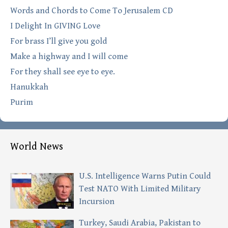
Words and Chords to Come To Jerusalem CD
I Delight In GIVING Love
For brass I’ll give you gold
Make a highway and I will come
For they shall see eye to eye.
Hanukkah
Purim
World News
U.S. Intelligence Warns Putin Could
Test NATO With Limited Military
Incursion
Turkey, Saudi Arabia, Pakistan to