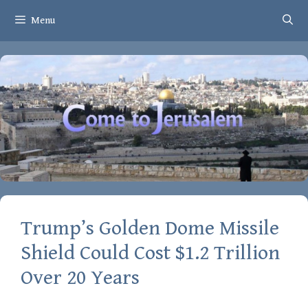
Skip
Menu
to
content
Trump’s Golden Dome Missile
Shield Could Cost $1.2 Trillion
Over 20 Years