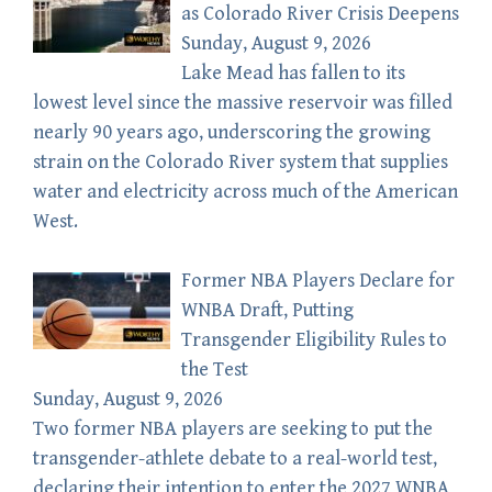
as Colorado River Crisis Deepens
Sunday, August 9, 2026
Lake Mead has fallen to its
lowest level since the massive reservoir was filled
nearly 90 years ago, underscoring the growing
strain on the Colorado River system that supplies
water and electricity across much of the American
West.
Former NBA Players Declare for
WNBA Draft, Putting
Transgender Eligibility Rules to
the Test
Sunday, August 9, 2026
Two former NBA players are seeking to put the
transgender-athlete debate to a real-world test,
declaring their intention to enter the 2027 WNBA