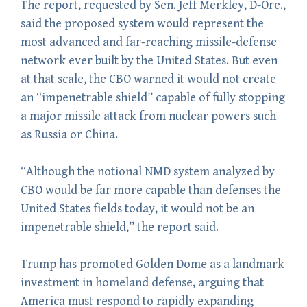
The report, requested by Sen. Jeff Merkley, D-Ore.,
said the proposed system would represent the
most advanced and far-reaching missile-defense
network ever built by the United States. But even
at that scale, the CBO warned it would not create
an “impenetrable shield” capable of fully stopping
a major missile attack from nuclear powers such
as Russia or China.
“Although the notional NMD system analyzed by
CBO would be far more capable than defenses the
United States fields today, it would not be an
impenetrable shield,” the report said.
Trump has promoted Golden Dome as a landmark
investment in homeland defense, arguing that
America must respond to rapidly expanding