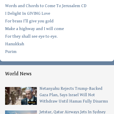
Words and Chords to Come To Jerusalem CD
I Delight In GIVING Love
For brass I’ll give you gold
Make a highway and I will come
For they shall see eye to eye.
Hanukkah
Purim
World News
Netanyahu Rejects Trump-Backed
Gaza Plan, Says Israel Will Not
Withdraw Until Hamas Fully Disarms
Jetstar, Qatar Airways Jets In Sydney