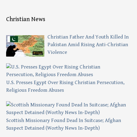
Christian News
Christian Father And Youth Killed In
Pakistan Amid Rising Anti-Christian
Violence
U.S. Presses Egypt Over Rising Christian Persecution,
Religious Freedom Abuses
Scottish Missionary Found Dead In Suitcase; Afghan
Suspect Detained (Worthy News In-Depth)