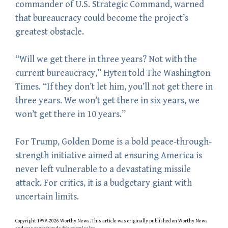
commander of U.S. Strategic Command, warned
that bureaucracy could become the project’s
greatest obstacle.
“Will we get there in three years? Not with the
current bureaucracy,” Hyten told The Washington
Times. “If they don’t let him, you’ll not get there in
three years. We won’t get there in six years, we
won’t get there in 10 years.”
For Trump, Golden Dome is a bold peace-through-
strength initiative aimed at ensuring America is
never left vulnerable to a devastating missile
attack. For critics, it is a budgetary giant with
uncertain limits.
Copyright 1999-2026 Worthy News. This
article
was originally published on Worthy News