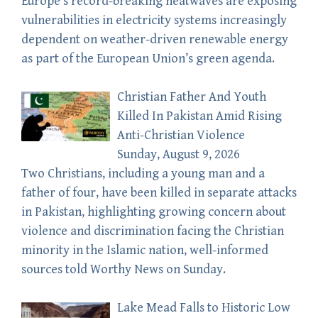
Europe’s record-breaking heatwaves are exposing
vulnerabilities in electricity systems increasingly
dependent on weather-driven renewable energy
as part of the European Union’s green agenda.
Christian Father And Youth
Killed In Pakistan Amid Rising
Anti-Christian Violence
Sunday, August 9, 2026
Two Christians, including a young man and a
father of four, have been killed in separate attacks
in Pakistan, highlighting growing concern about
violence and discrimination facing the Christian
minority in the Islamic nation, well-informed
sources told Worthy News on Sunday.
Lake Mead Falls to Historic Low