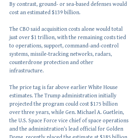
By contrast, ground- or sea-based defenses would
cost an estimated $139 billion.
The CBO said acquisition costs alone would total
just over $1 trillion, with the remaining costs tied
to operations, support, command-and-control
systems, missile-tracking networks, radars,
counterdrone protection and other
infrastructure.
The price tag is far above earlier White House
estimates. The Trump administration initially
projected the program could cost $175 billion
over three years, while Gen. Michael A. Guetlein,
the U.S. Space Force vice chief of space operations
and the administration’s lead official for Golden
Dome, recently placed the estimate at $185 billion.