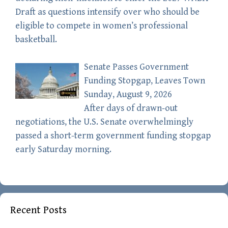
Draft as questions intensify over who should be
eligible to compete in women’s professional
basketball.
Senate Passes Government
Funding Stopgap, Leaves Town
Sunday, August 9, 2026
After days of drawn-out
negotiations, the U.S. Senate overwhelmingly
passed a short-term government funding stopgap
early Saturday morning.
Recent Posts