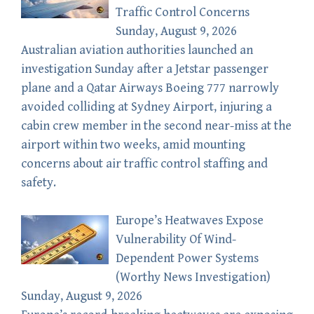
Traffic Control Concerns
Sunday, August 9, 2026
Australian aviation authorities launched an
investigation Sunday after a Jetstar passenger
plane and a Qatar Airways Boeing 777 narrowly
avoided colliding at Sydney Airport, injuring a
cabin crew member in the second near-miss at the
airport within two weeks, amid mounting
concerns about air traffic control staffing and
safety.
Europe’s Heatwaves Expose
Vulnerability Of Wind-
Dependent Power Systems
(Worthy News Investigation)
Sunday, August 9, 2026