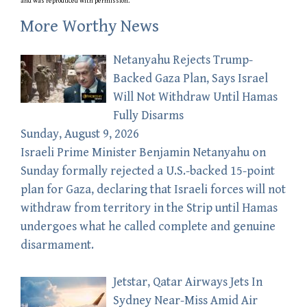
and was reproduced with permission.
More Worthy News
Netanyahu Rejects Trump-
Backed Gaza Plan, Says Israel
Will Not Withdraw Until Hamas
Fully Disarms
Sunday, August 9, 2026
Israeli Prime Minister Benjamin Netanyahu on
Sunday formally rejected a U.S.-backed 15-point
plan for Gaza, declaring that Israeli forces will not
withdraw from territory in the Strip until Hamas
undergoes what he called complete and genuine
disarmament.
Jetstar, Qatar Airways Jets In
Sydney Near-Miss Amid Air