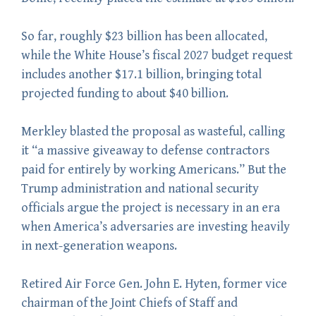
So far, roughly $23 billion has been allocated,
while the White House’s fiscal 2027 budget request
includes another $17.1 billion, bringing total
projected funding to about $40 billion.
Merkley blasted the proposal as wasteful, calling
it “a massive giveaway to defense contractors
paid for entirely by working Americans.” But the
Trump administration and national security
officials argue the project is necessary in an era
when America’s adversaries are investing heavily
in next-generation weapons.
Retired Air Force Gen. John E. Hyten, former vice
chairman of the Joint Chiefs of Staff and