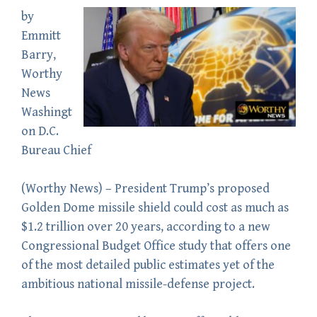
by
Emmitt
Barry
,
Worthy
News
Washingt
on D.C.
Bureau Chief
(
Worthy News
) – President Trump’s proposed
Golden Dome missile shield could cost as much as
$1.2 trillion over 20 years, according to a new
Congressional Budget Office study that offers one
of the most detailed public estimates yet of the
ambitious national missile-defense project.