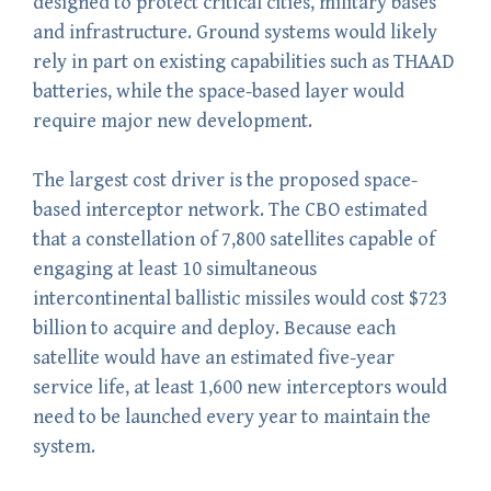
designed to protect critical cities, military bases
and infrastructure. Ground systems would likely
rely in part on existing capabilities such as THAAD
batteries, while the space-based layer would
require major new development.
The largest cost driver is the proposed space-
based interceptor network. The CBO estimated
that a constellation of 7,800 satellites capable of
engaging at least 10 simultaneous
intercontinental ballistic missiles would cost $723
billion to acquire and deploy. Because each
satellite would have an estimated five-year
service life, at least 1,600 new interceptors would
need to be launched every year to maintain the
system.