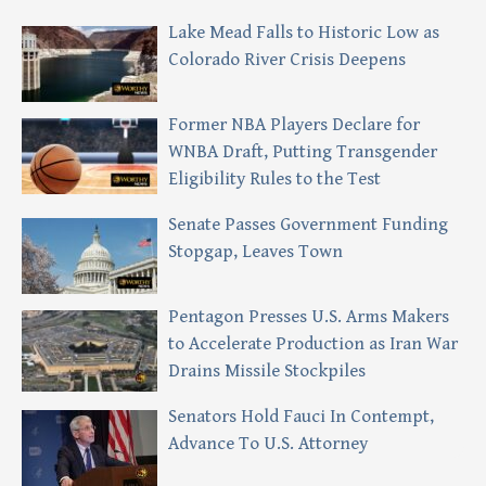
Lake Mead Falls to Historic Low as
Colorado River Crisis Deepens
Former NBA Players Declare for
WNBA Draft, Putting Transgender
Eligibility Rules to the Test
Senate Passes Government Funding
Stopgap, Leaves Town
Pentagon Presses U.S. Arms Makers
to Accelerate Production as Iran War
Drains Missile Stockpiles
Senators Hold Fauci In Contempt,
Advance To U.S. Attorney