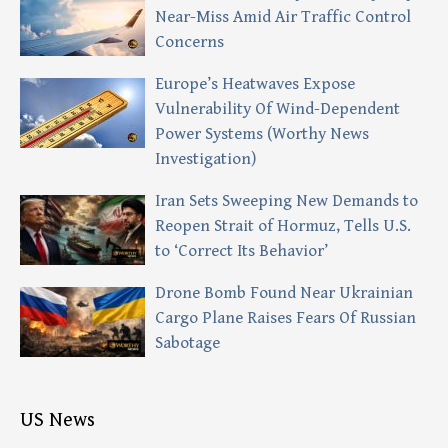
Near-Miss Amid Air Traffic Control
Concerns
Europe’s Heatwaves Expose
Vulnerability Of Wind-Dependent
Power Systems (Worthy News
Investigation)
Iran Sets Sweeping New Demands to
Reopen Strait of Hormuz, Tells U.S.
to ‘Correct Its Behavior’
Drone Bomb Found Near Ukrainian
Cargo Plane Raises Fears Of Russian
Sabotage
US News