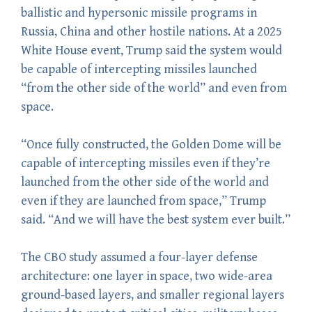
ballistic and hypersonic missile programs in
Russia, China and other hostile nations. At a 2025
White House event, Trump said the system would
be capable of intercepting missiles launched
“from the other side of the world” and even from
space.
“Once fully constructed, the Golden Dome will be
capable of intercepting missiles even if they’re
launched from the other side of the world and
even if they are launched from space,” Trump
said. “And we will have the best system ever built.”
The CBO study assumed a four-layer defense
architecture: one layer in space, two wide-area
ground-based layers, and smaller regional layers