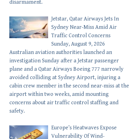
disarmament.
Jetstar, Qatar Airways Jets In
Sydney Near-Miss Amid Air
Traffic Control Concerns
Sunday, August 9, 2026
Australian aviation authorities launched an
investigation Sunday after a Jetstar passenger
plane and a Qatar Airways Boeing 777 narrowly
avoided colliding at Sydney Airport, injuring a
cabin crew member in the second near-miss at the
airport within two weeks, amid mounting
concerns about air traffic control staffing and
safety.
Europe’s Heatwaves Expose
Vulnerability Of Wind-