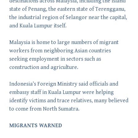
destinations across Malaysia, including the island
state of Penang, the eastern state of Terengganu,
the industrial region of Selangor near the capital,
and Kuala Lumpur itself.
Malaysia is home to large numbers of migrant
workers from neighboring Asian countries
seeking employment in sectors such as
construction and agriculture.
Indonesia’s Foreign Ministry said officials and
embassy staff in Kuala Lumpur were helping
identify victims and trace relatives, many believed
to come from North Sumatra.
MIGRANTS WARNED