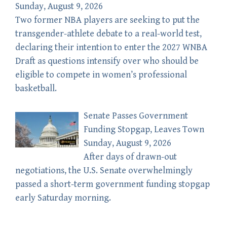
Sunday, August 9, 2026
Two former NBA players are seeking to put the
transgender-athlete debate to a real-world test,
declaring their intention to enter the 2027 WNBA
Draft as questions intensify over who should be
eligible to compete in women’s professional
basketball.
Senate Passes Government
Funding Stopgap, Leaves Town
Sunday, August 9, 2026
After days of drawn-out
negotiations, the U.S. Senate overwhelmingly
passed a short-term government funding stopgap
early Saturday morning.