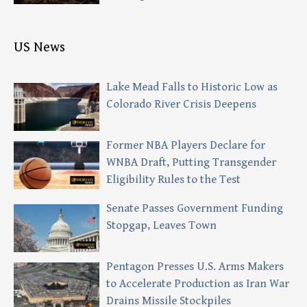
US News
Lake Mead Falls to Historic Low as
Colorado River Crisis Deepens
Former NBA Players Declare for
WNBA Draft, Putting Transgender
Eligibility Rules to the Test
Senate Passes Government Funding
Stopgap, Leaves Town
Pentagon Presses U.S. Arms Makers
to Accelerate Production as Iran War
Drains Missile Stockpiles