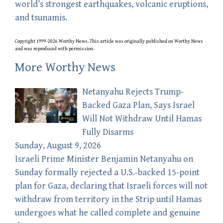
world’s strongest earthquakes, volcanic eruptions,
and tsunamis.
Copyright 1999-2026 Worthy News. This
article
was originally published on Worthy News
and was reproduced with permission.
More Worthy News
Netanyahu Rejects Trump-
Backed Gaza Plan, Says Israel
Will Not Withdraw Until Hamas
Fully Disarms
Sunday, August 9, 2026
Israeli Prime Minister Benjamin Netanyahu on
Sunday formally rejected a U.S.-backed 15-point
plan for Gaza, declaring that Israeli forces will not
withdraw from territory in the Strip until Hamas
undergoes what he called complete and genuine