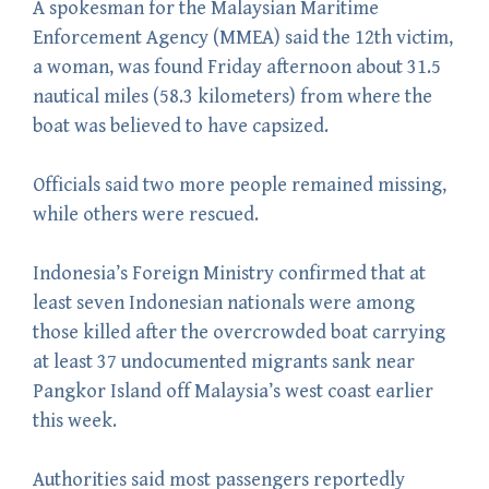
A spokesman for the Malaysian Maritime
Enforcement Agency (MMEA) said the 12th victim,
a woman, was found Friday afternoon about 31.5
nautical miles (58.3 kilometers) from where the
boat was believed to have capsized.
Officials said two more people remained missing,
while others were rescued.
Indonesia’s Foreign Ministry confirmed that at
least seven Indonesian nationals were among
those killed after the overcrowded boat carrying
at least 37 undocumented migrants sank near
Pangkor Island off Malaysia’s west coast earlier
this week.
Authorities said most passengers reportedly