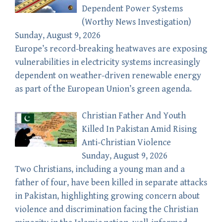
Dependent Power Systems
(Worthy News Investigation)
Sunday, August 9, 2026
Europe’s record-breaking heatwaves are exposing
vulnerabilities in electricity systems increasingly
dependent on weather-driven renewable energy
as part of the European Union’s green agenda.
Christian Father And Youth
Killed In Pakistan Amid Rising
Anti-Christian Violence
Sunday, August 9, 2026
Two Christians, including a young man and a
father of four, have been killed in separate attacks
in Pakistan, highlighting growing concern about
violence and discrimination facing the Christian