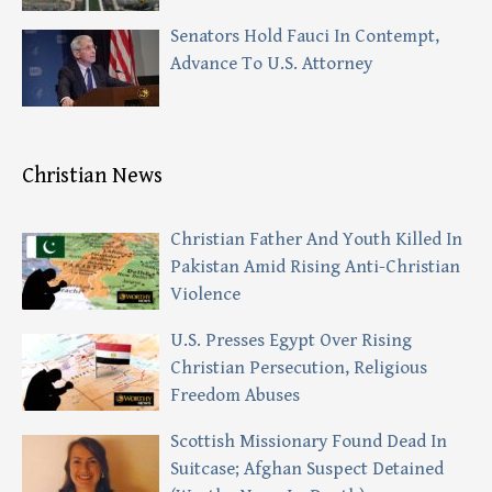
Senators Hold Fauci In Contempt,
Advance To U.S. Attorney
Christian News
Christian Father And Youth Killed In
Pakistan Amid Rising Anti-Christian
Violence
U.S. Presses Egypt Over Rising
Christian Persecution, Religious
Freedom Abuses
Scottish Missionary Found Dead In
Suitcase; Afghan Suspect Detained