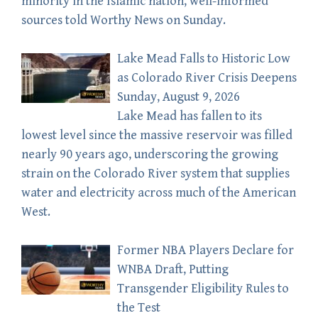
minority in the Islamic nation, well-informed
sources told Worthy News on Sunday.
Lake Mead Falls to Historic Low
as Colorado River Crisis Deepens
Sunday, August 9, 2026
Lake Mead has fallen to its
lowest level since the massive reservoir was filled
nearly 90 years ago, underscoring the growing
strain on the Colorado River system that supplies
water and electricity across much of the American
West.
Former NBA Players Declare for
WNBA Draft, Putting
Transgender Eligibility Rules to
the Test