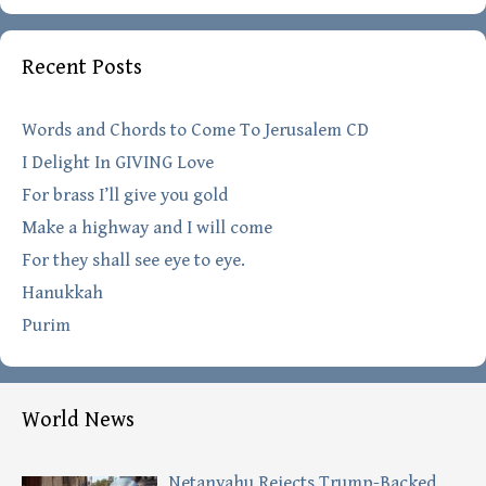
Recent Posts
Words and Chords to Come To Jerusalem CD
I Delight In GIVING Love
For brass I’ll give you gold
Make a highway and I will come
For they shall see eye to eye.
Hanukkah
Purim
World News
Netanyahu Rejects Trump-Backed