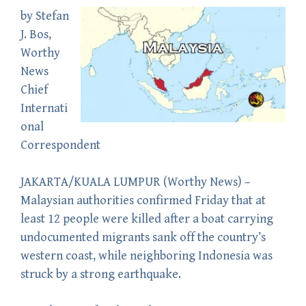
by
Stefan
J. Bos
,
Worthy
News
Chief
Internati
onal
Correspondent
JAKARTA/KUALA LUMPUR (
Worthy News
) –
Malaysian authorities confirmed Friday that at
least 12 people were killed after a boat carrying
undocumented migrants sank off the country’s
western coast, while neighboring Indonesia was
struck by a strong earthquake.