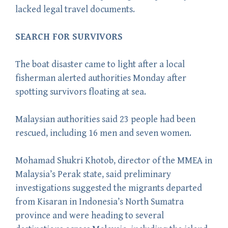
lacked legal travel documents.
SEARCH FOR SURVIVORS
The boat disaster came to light after a local
fisherman alerted authorities Monday after
spotting survivors floating at sea.
Malaysian authorities said 23 people had been
rescued, including 16 men and seven women.
Mohamad Shukri Khotob, director of the MMEA in
Malaysia’s Perak state, said preliminary
investigations suggested the migrants departed
from Kisaran in Indonesia’s North Sumatra
province and were heading to several