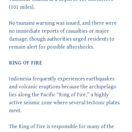
(101 miles).
No tsunami warning was issued, and there were
no immediate reports of casualties or major
damage, though authorities urged residents to
remain alert for possible aftershocks.
RING OF FIRE
Indonesia frequently experiences earthquakes
and volcanic eruptions because the archipelago
lies along the Pacific “Ring of Fire,” a highly
active seismic zone where several tectonic plates
meet.
The Ring of Fire is responsible for many of the