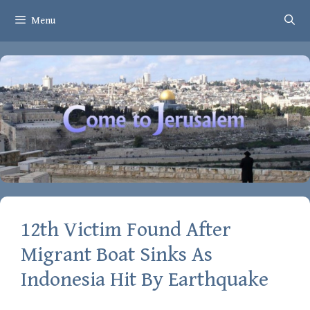
Skip
Menu
to
content
12th Victim Found After
Migrant Boat Sinks As
Indonesia Hit By Earthquake