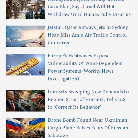
Gaza Plan, Says Israel Will Not
Withdraw Until Hamas Fully Disarms
Jetstar, Qatar Airways Jets In Sydney
Near-Miss Amid Air Traffic Control
Concerns
Europe’s Heatwaves Expose
Vulnerability Of Wind-Dependent
Power Systems (Worthy News
Investigation)
Iran Sets Sweeping New Demands to
Reopen Strait of Hormuz, Tells U.S.
to ‘Correct Its Behavior’
Drone Bomb Found Near Ukrainian
Cargo Plane Raises Fears Of Russian
Sabotage