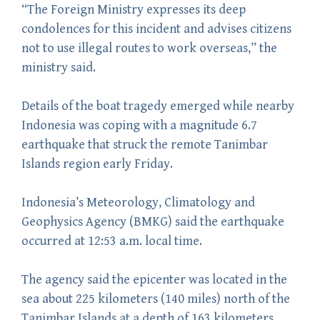
“The Foreign Ministry expresses its deep
condolences for this incident and advises citizens
not to use illegal routes to work overseas,” the
ministry said.
Details of the boat tragedy emerged while nearby
Indonesia was coping with a magnitude 6.7
earthquake that struck the remote Tanimbar
Islands region early Friday.
Indonesia’s Meteorology, Climatology and
Geophysics Agency (BMKG) said the earthquake
occurred at 12:53 a.m. local time.
The agency said the epicenter was located in the
sea about 225 kilometers (140 miles) north of the
Tanimbar Islands at a depth of 163 kilometers